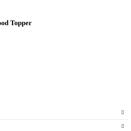
ood Topper