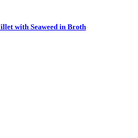
llet with Seaweed in Broth