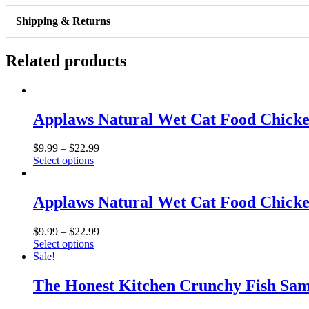
Chicken
Meal
Shipping & Returns
Mixers
Grain
Free
Related products
Dog
Food
Topper
quantity
Applaws Natural Wet Cat Food Chicke
$
9.99
–
$
22.99
Select options
Applaws Natural Wet Cat Food Chicke
$
9.99
–
$
22.99
Select options
Sale!
The Honest Kitchen Crunchy Fish Samm