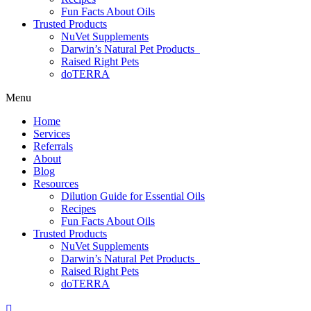
Fun Facts About Oils
Trusted Products
NuVet Supplements
Darwin’s Natural Pet Products
Raised Right Pets
doTERRA
Menu
Home
Services
Referrals
About
Blog
Resources
Dilution Guide for Essential Oils
Recipes
Fun Facts About Oils
Trusted Products
NuVet Supplements
Darwin’s Natural Pet Products
Raised Right Pets
doTERRA