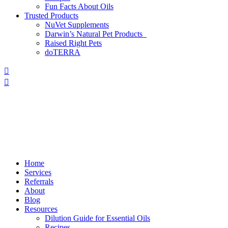
Fun Facts About Oils
Trusted Products
NuVet Supplements
Darwin’s Natural Pet Products
Raised Right Pets
doTERRA
Home
Services
Referrals
About
Blog
Resources
Dilution Guide for Essential Oils
Recipes