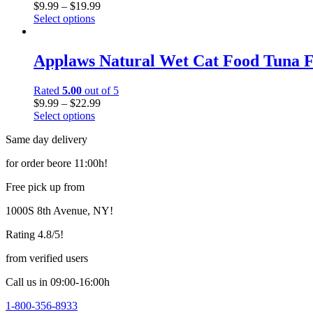
$
9.99
–
$
19.99
Select options
Applaws Natural Wet Cat Food Tuna Fi
Rated
5.00
out of 5
$
9.99
–
$
22.99
Select options
Same day delivery
for order beore 11:00h!
Free pick up from
1000S 8th Avenue, NY!
Rating 4.8/5!
from verified users
Call us in 09:00-16:00h
1-800-356-8933