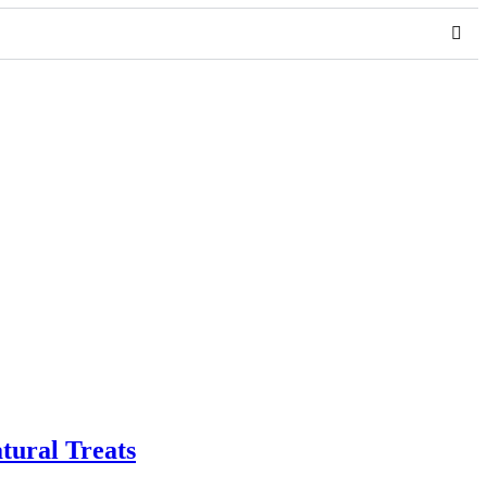
tural Treats