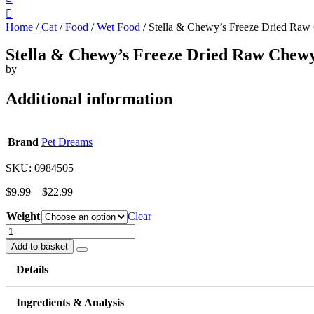
Home
/
Cat
/
Food
/
Wet Food
/ Stella & Chewy’s Freeze Dried Raw
Stella & Chewy’s Freeze Dried Raw Chew
by
Additional information
Brand
Pet Dreams
SKU: 0984505
$
9.99
–
$
22.99
Weight
Clear
Stella
&
Add to basket
Chewy's
Freeze
Details
Dried
Raw
Ingredients & Analysis
Chewy's