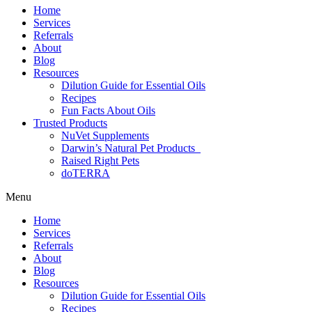
Home
Services
Referrals
About
Blog
Resources
Dilution Guide for Essential Oils
Recipes
Fun Facts About Oils
Trusted Products
NuVet Supplements
Darwin’s Natural Pet Products
Raised Right Pets
doTERRA
Menu
Home
Services
Referrals
About
Blog
Resources
Dilution Guide for Essential Oils
Recipes