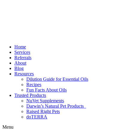
Home
Services
Referrals
About
Blog
Resources
Dilution Guide for Essential Oils
Recipes
Fun Facts About Oils
Trusted Products
NuVet Supplements
Darwin’s Natural Pet Products
Raised Right Pets
doTERRA
Menu