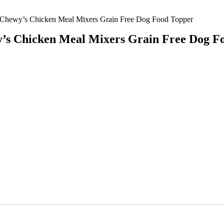
 Chewy’s Chicken Meal Mixers Grain Free Dog Food Topper
y’s Chicken Meal Mixers Grain Free Dog F