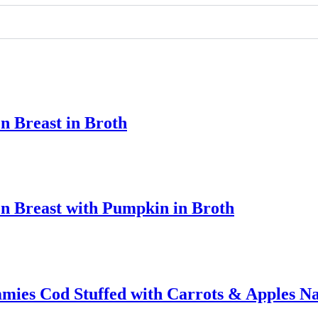
n Breast in Broth
n Breast with Pumpkin in Broth
ies Cod Stuffed with Carrots & Apples Na