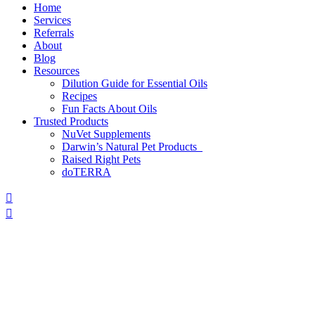
Home
Services
Referrals
About
Blog
Resources
Dilution Guide for Essential Oils
Recipes
Fun Facts About Oils
Trusted Products
NuVet Supplements
Darwin’s Natural Pet Products
Raised Right Pets
doTERRA