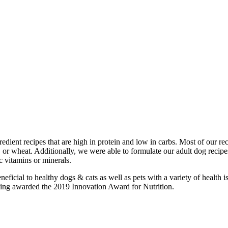
edient recipes that are high in protein and low in carbs. Most of our r
 corn, or wheat. Additionally, we were able to formulate our adult dog r
 vitamins or minerals.
neficial to healthy dogs & cats as well as pets with a variety of healt
being awarded the 2019 Innovation Award for Nutrition.