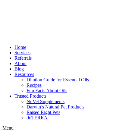
Home
Services
Referrals
About
Blog
Resources
Dilution Guide for Essential Oils
Recipes
Fun Facts About Oils
Trusted Products
NuVet Supplements
Darwin’s Natural Pet Products
Raised Right Pets
doTERRA
Menu