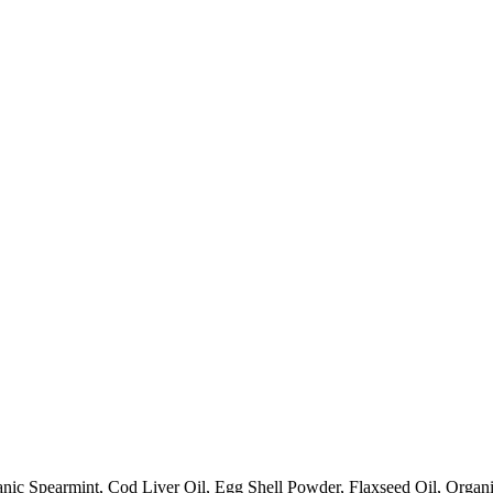
anic Spearmint, Cod Liver Oil, Egg Shell Powder, Flaxseed Oil, Organ