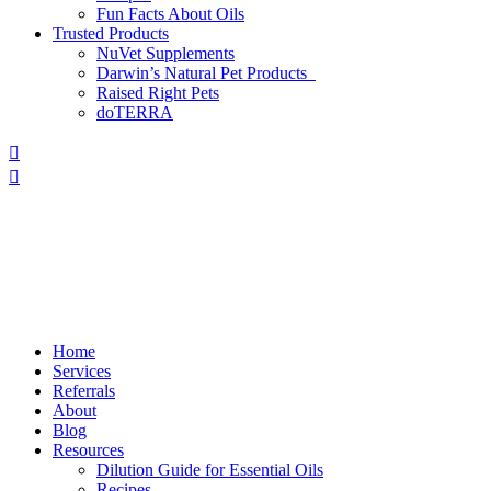
Fun Facts About Oils
Trusted Products
NuVet Supplements
Darwin’s Natural Pet Products
Raised Right Pets
doTERRA
Home
Services
Referrals
About
Blog
Resources
Dilution Guide for Essential Oils
Recipes