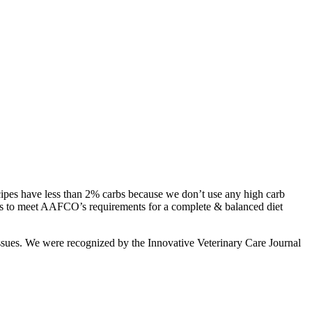
ecipes have less than 2% carbs because we don’t use any high carb
ecipes to meet AAFCO’s requirements for a complete & balanced diet
h issues. We were recognized by the Innovative Veterinary Care Journal