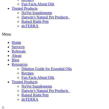
Fun Facts About Oils
Trusted Products
NuVet Supplements
Darwin’s Natural Pet Products
Raised Right Pets
doTERRA
Menu
Home
Services
Referrals
About
Blog
Resources
Dilution Guide for Essential Oils
Recipes
Fun Facts About Oils
Trusted Products
NuVet Supplements
Darwin’s Natural Pet Products
Raised Right Pets
doTERRA