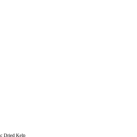
ic Dried Kelp