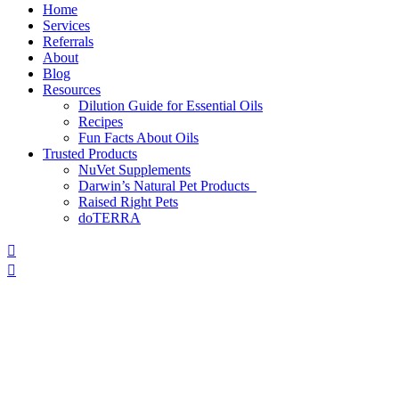
Home
Services
Referrals
About
Blog
Resources
Dilution Guide for Essential Oils
Recipes
Fun Facts About Oils
Trusted Products
NuVet Supplements
Darwin’s Natural Pet Products
Raised Right Pets
doTERRA