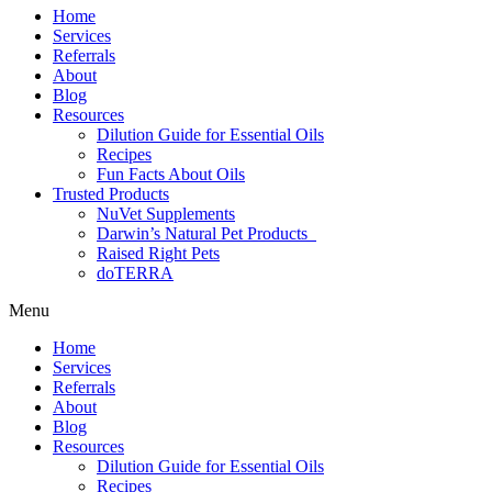
Home
Services
Referrals
About
Blog
Resources
Dilution Guide for Essential Oils
Recipes
Fun Facts About Oils
Trusted Products
NuVet Supplements
Darwin’s Natural Pet Products
Raised Right Pets
doTERRA
Menu
Home
Services
Referrals
About
Blog
Resources
Dilution Guide for Essential Oils
Recipes