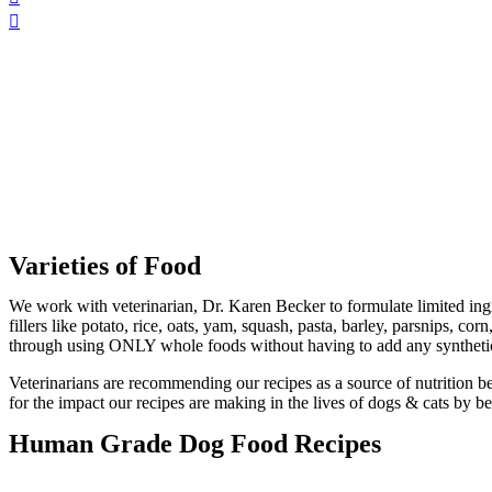
Varieties of Food
We work with veterinarian, Dr. Karen Becker to formulate limited ingr
fillers like potato, rice, oats, yam, squash, pasta, barley, parsnips,
through using ONLY whole foods without having to add any synthetic
Veterinarians are recommending our recipes as a source of nutrition be
for the impact our recipes are making in the lives of dogs & cats by 
Human Grade Dog Food Recipes