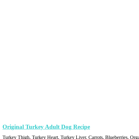
Original Turkey Adult Dog Recipe
Turkey Thigh, Turkey Heart, Turkey Liver, Carrots, Blueberries, Org