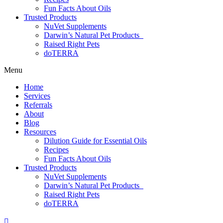
Fun Facts About Oils
Trusted Products
NuVet Supplements
Darwin’s Natural Pet Products
Raised Right Pets
doTERRA
Menu
Home
Services
Referrals
About
Blog
Resources
Dilution Guide for Essential Oils
Recipes
Fun Facts About Oils
Trusted Products
NuVet Supplements
Darwin’s Natural Pet Products
Raised Right Pets
doTERRA