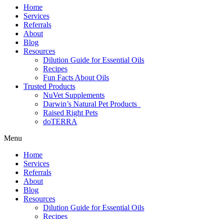
Home
Services
Referrals
About
Blog
Resources
Dilution Guide for Essential Oils
Recipes
Fun Facts About Oils
Trusted Products
NuVet Supplements
Darwin’s Natural Pet Products
Raised Right Pets
doTERRA
Menu
Home
Services
Referrals
About
Blog
Resources
Dilution Guide for Essential Oils
Recipes