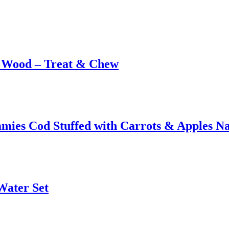
& Wood – Treat & Chew
ies Cod Stuffed with Carrots & Apples Na
Water Set