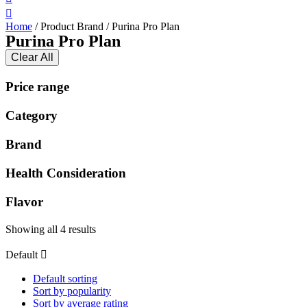
Home
/ Product Brand / Purina Pro Plan
Purina Pro Plan
Clear All
Price range
Category
Brand
Health Consideration
Flavor
Showing all 4 results
Default
Default sorting
Sort by popularity
Sort by average rating