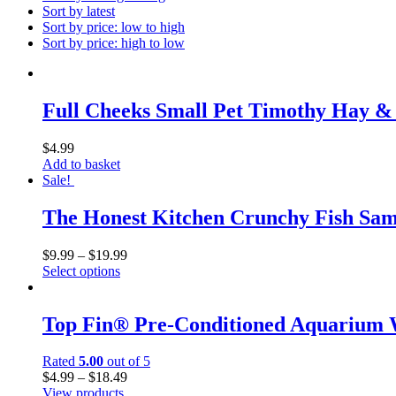
Sort by latest
Sort by price: low to high
Sort by price: high to low
Full Cheeks Small Pet Timothy Hay 
$
4.99
Add to basket
Sale!
The Honest Kitchen Crunchy Fish Samm
$
9.99
–
$
19.99
Select options
Top Fin® Pre-Conditioned Aquarium 
Rated
5.00
out of 5
$
4.99
–
$
18.49
View products