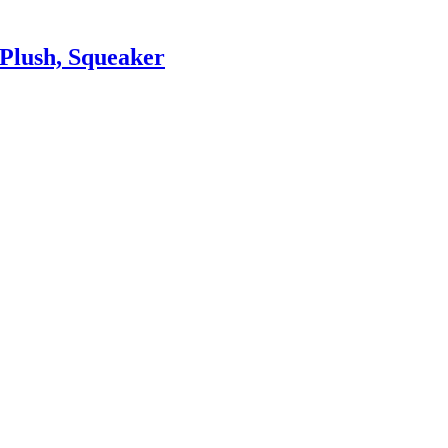
Plush, Squeaker