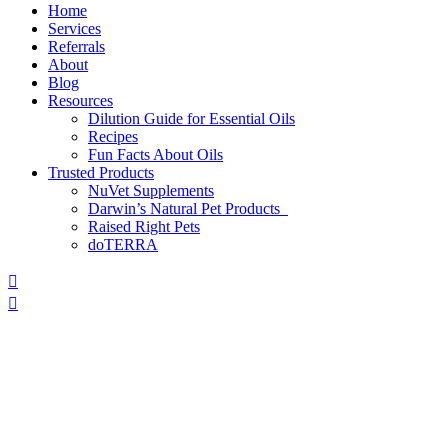
Home
Services
Referrals
About
Blog
Resources
Dilution Guide for Essential Oils
Recipes
Fun Facts About Oils
Trusted Products
NuVet Supplements
Darwin’s Natural Pet Products
Raised Right Pets
doTERRA