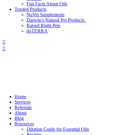
Fun Facts About Oils
Trusted Products
NuVet Supplements
Darwin’s Natural Pet Products
Raised Right Pets
doTERRA
Home
Services
Referrals
About
Blog
Resources
Dilution Guide for Essential Oils
Recipes