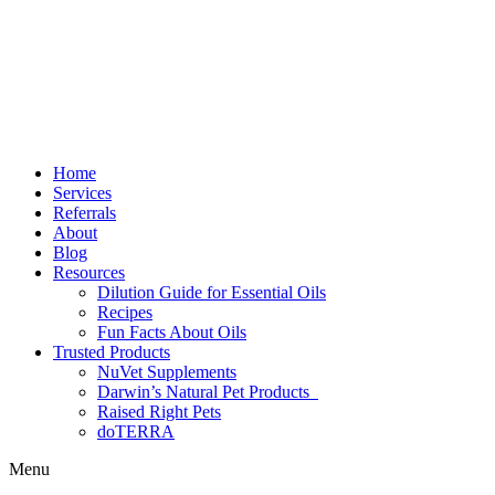
Home
Services
Referrals
About
Blog
Resources
Dilution Guide for Essential Oils
Recipes
Fun Facts About Oils
Trusted Products
NuVet Supplements
Darwin’s Natural Pet Products
Raised Right Pets
doTERRA
Menu