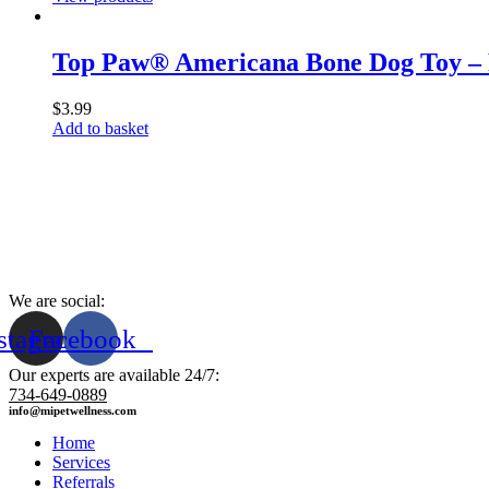
Top Paw® Americana Bone Dog Toy – 
$
3.99
Add to basket
We are social:
stagram
Facebook
Our experts are available 24/7:
734-649-0889
info@mipetwellness.com
Home
Services
Referrals