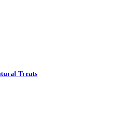
tural Treats